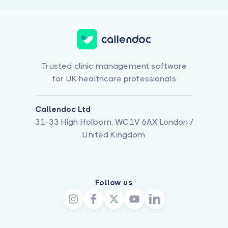
Trusted clinic management software
for UK healthcare professionals
Callendoc Ltd
31-33 High Holborn, WC1V 6AX London /
United Kingdom
Follow us