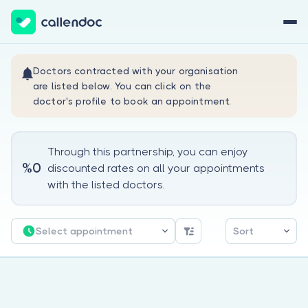
Sign Up Now
Sign In
Doctors contracted with your organisation
are listed below. You can click on the
doctor's profile to book an appointment.
Through this partnership, you can enjoy
%0
discounted rates on all your appointments
About Us
with the listed doctors.
For Doctors
Select appointment
Sort
Are you a doctor?