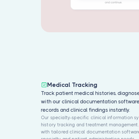
Medical Tracking
Track patient medical histories, diagnos
with our clinical documentation softwar
records and clinical findings instantly.
Our specialty-specific clinical information 
history tracking and treatment management. 
with tailored clinical documentation softwa
specialty and patient administration needs.