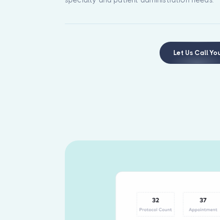
Let Us Call Yo