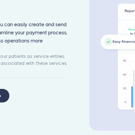
you can easily create and send
eamline your payment process,
ss operations more
Easy financi
our patients as service entries,
 associated with these services.
u