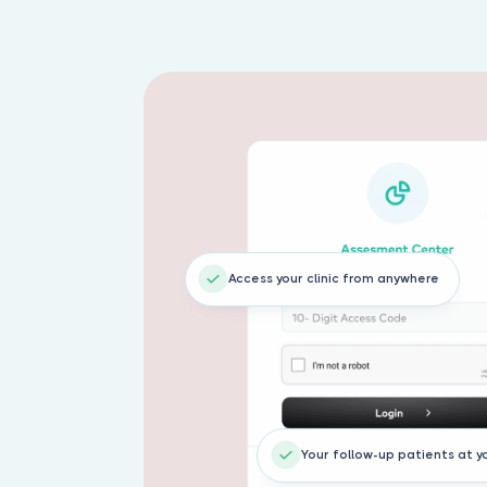
Access your clinic from anywhere
Your follow-up patients at y