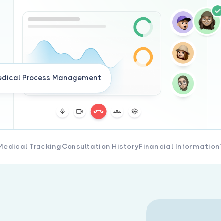
dical Process Management
Medical Tracking
Consultation History
Financial Information