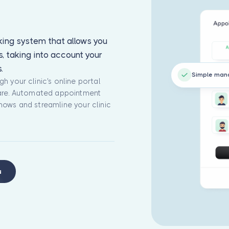
ing system that allows you
, taking into account your
.
Simple ma
h your clinic's online portal
ware. Automated appointment
hows and streamline your clinic
u