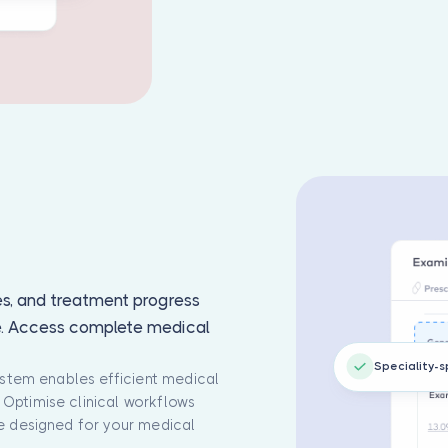
es, and treatment progress
e. Access complete medical
Speciality-s
system enables efficient medical
Optimise clinical workflows
re designed for your medical