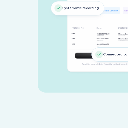
Systematic recording
Connected to 