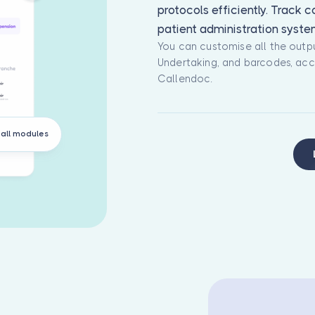
protocols efficiently. Track 
patient administration syste
You can customise all the outpu
Undertaking, and barcodes, acc
Callendoc.
all modules