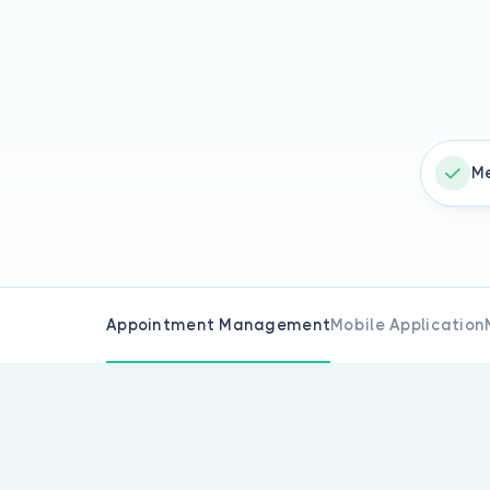
Me
Appointment Management
Mobile Application