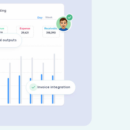
al outputs
Invoice integration