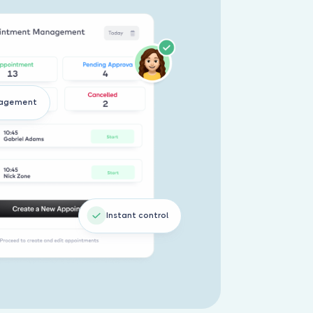
nagement
Instant control