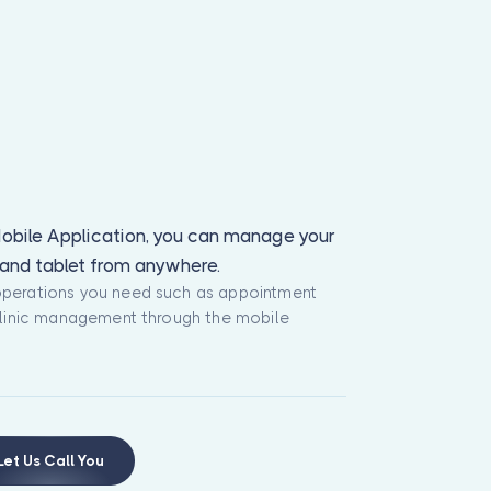
obile Application, you can manage your
e and tablet from anywhere.
operations you need such as appointment
 clinic management through the mobile
Let Us Call You