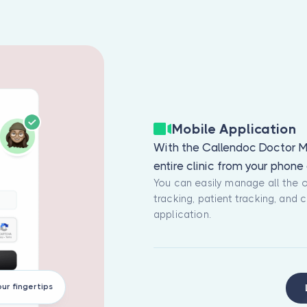
Mobile Application
With the Callendoc Doctor M
entire clinic from your phon
You can easily manage all the 
tracking, patient tracking, and
application.
our fingertips