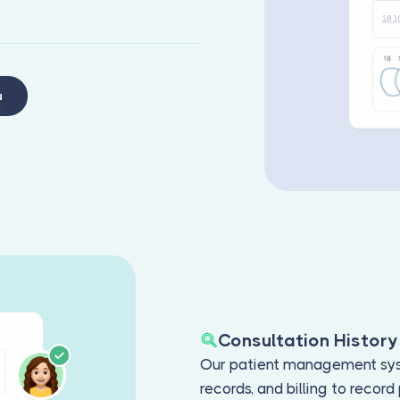
u
Consultation History
Our patient management sys
records, and billing to recor