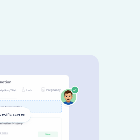
pecific screen