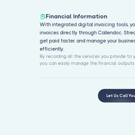
Financial Information
With integrated digital invoicing tools, 
invoices directly through Callendoc. Str
get paid faster, and manage your busine
efficiently.
By recording all the services you provide to y
you can easily manage the financial outputs
Let Us Call Yo