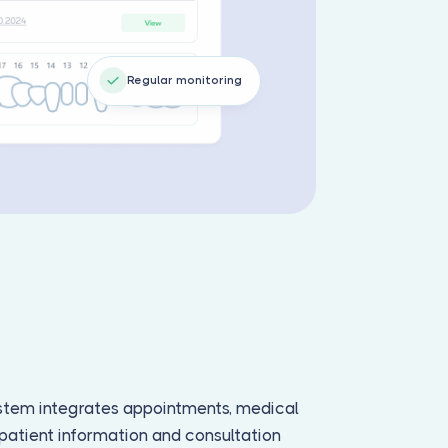
Regular monitoring
tem integrates appointments, medical
d patient information and consultation