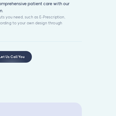
comprehensive patient care with our
m.
ts you need, such as E-Prescription,
ording to your own design through
Let Us Call You