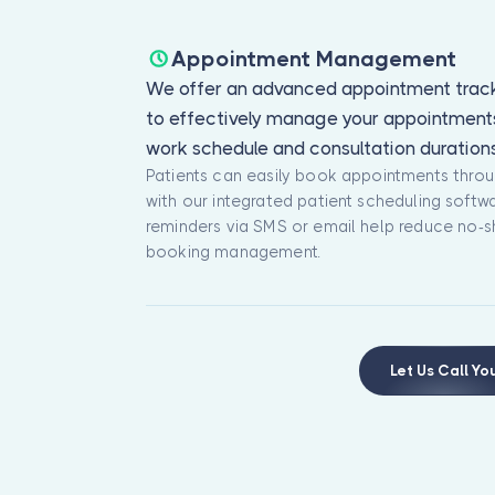
Appointment Management
We offer an advanced appointment track
to effectively manage your appointments
work schedule and consultation durations
Patients can easily book appointments throug
with our integrated patient scheduling soft
reminders via SMS or email help reduce no-s
booking management.
Let Us Call Yo