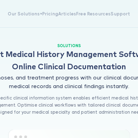
Our Solutions
Pricing
Articles
Free Resources
Support
Appointment Management
Medical Tracking
SOLUTIONS
patient scheduling software
Track patient medical histories,
nt Medical History Management Soft
les efficient clinic appointment
diagnoses, and treatment prog
gement with intelligent
with our clinical documentatio
Online Clinical Documentation
ndar tracking, automated
software. Access complete medi
ability checks, and real-time
records and clinical findings
gnoses, and treatment progress with our clinical do
ing updates tailored to your
instantly.
 schedule.
medical records and clinical findings instantly.
View All Solutions
ecific clinical information system enables efficient medical his
ment. Optimise clinical workflows with tailored clinical docum
igned for your medical specialty and patient administration ne